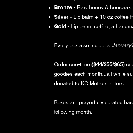
Bronze
- Raw honey & beeswax 
Silver
- Lip balm + 10 oz coffee 
Gold
- Lip balm, coffee, a hand
Every box also includes
January'
Order one-time
($44/$55/$65)
or 
goodies each month...all while s
donated to KC Metro shelters.
Boxes are prayerfully curated ba
following month.