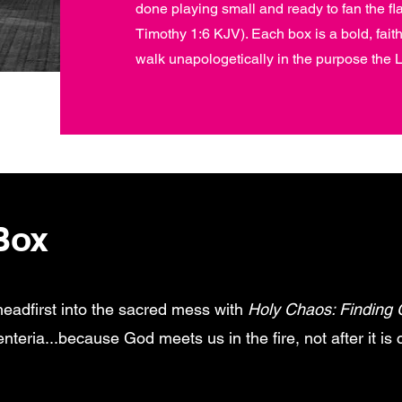
done playing small and ready to fan the fl
Timothy 1:6 KJV). Each box is a bold, faith-f
walk unapologetically in the purpose the L
Box
headfirst into the sacred mess with
Holy Chaos: Finding 
eria...because God meets us in the fire, not after it is