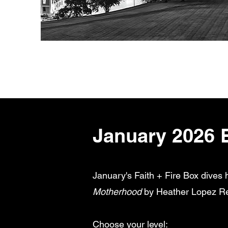
January 2026 
January's Faith + Fire Box dives 
Motherhood
by Heather Lopez Rent
Choose your level: