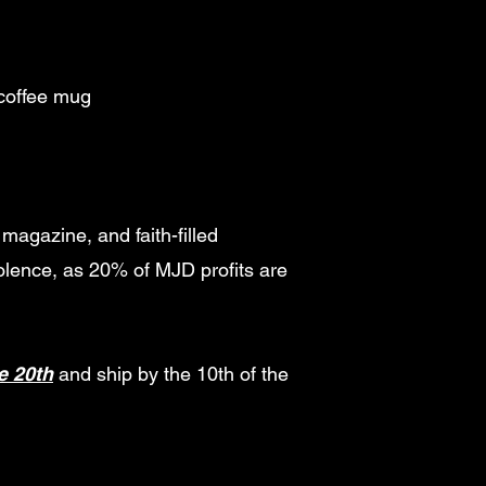
 coffee mug
magazine, and faith-filled
olence, as 20% of MJD profits are
e 20th
and ship by the 10th of the