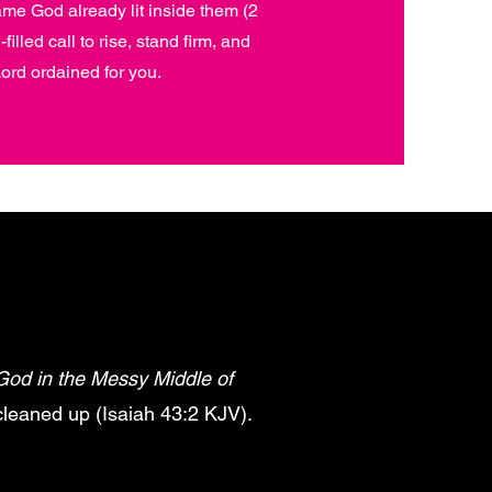
ame God already lit inside them (2
illed call to rise, stand firm, and
ord ordained for you.
God in the Messy Middle of
 cleaned up (Isaiah 43:2 KJV).