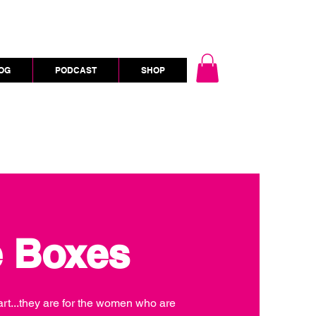
OG
PODCAST
SHOP
e Boxes
heart...they are for the women who are