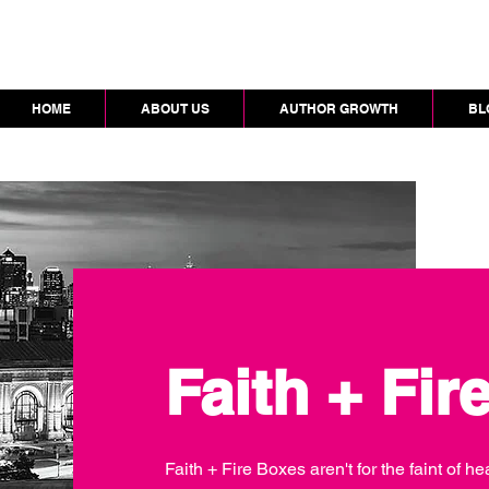
HOME
ABOUT US
AUTHOR GROWTH
BL
Faith + Fir
Faith + Fire Boxes aren't for the faint of 