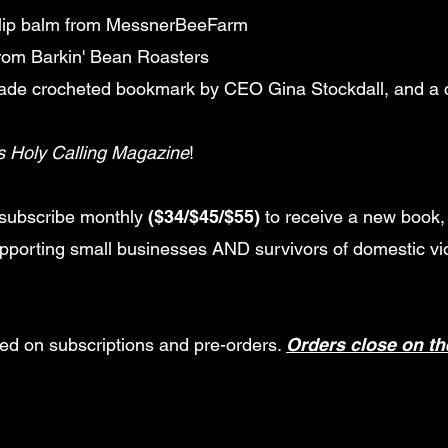
lip balm from MessnerBeeFarm
from Barkin' Bean Roasters
made crocheted bookmark by CEO Gina Stockdall, and a
s Holy Calling Magazine
!
subscribe monthly
($34/$45/$55)
to receive a new book, 
upporting small businesses AND survivors of domestic vi
sed on subscriptions and pre-orders.
Orders close on th