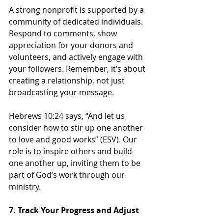
A strong nonprofit is supported by a 
community of dedicated individuals. 
Respond to comments, show 
appreciation for your donors and 
volunteers, and actively engage with 
your followers. Remember, it’s about 
creating a relationship, not just 
broadcasting your message.
Hebrews 10:24 says, “And let us 
consider how to stir up one another 
to love and good works” (ESV). Our 
role is to inspire others and build 
one another up, inviting them to be 
part of God’s work through our 
ministry.
7. Track Your Progress and Adjust