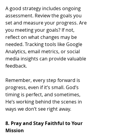
A good strategy includes ongoing 
assessment. Review the goals you 
set and measure your progress. Are 
you meeting your goals? If not, 
reflect on what changes may be 
needed. Tracking tools like Google 
Analytics, email metrics, or social 
media insights can provide valuable 
feedback.
Remember, every step forward is 
progress, even if it’s small. God’s 
timing is perfect, and sometimes, 
He’s working behind the scenes in 
ways we don’t see right away.
8. Pray and Stay Faithful to Your 
Mission