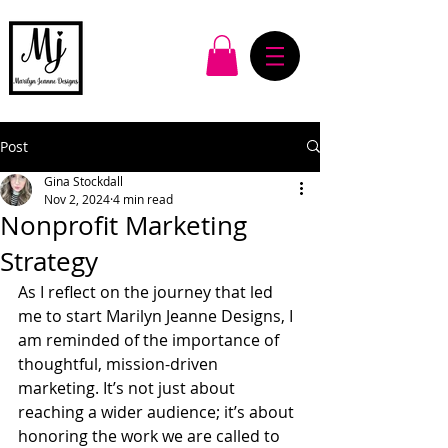
Post
Gina Stockdall
Nov 2, 2024
4 min read
Nonprofit Marketing
Strategy
As I reflect on the journey that led 
me to start Marilyn Jeanne Designs, I 
am reminded of the importance of 
thoughtful, mission-driven 
marketing. It’s not just about 
reaching a wider audience; it’s about 
honoring the work we are called to 