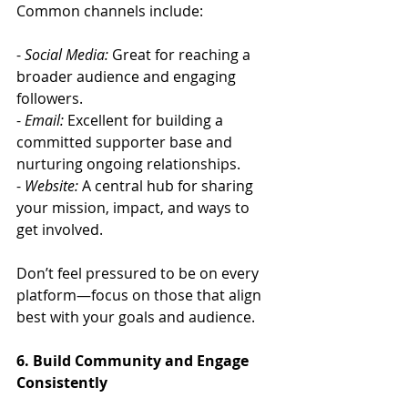
Common channels include:
- 
Social Media:
 Great for reaching a 
broader audience and engaging 
followers.
- 
Email:
 Excellent for building a 
committed supporter base and 
nurturing ongoing relationships.
- 
Website:
 A central hub for sharing 
your mission, impact, and ways to 
get involved.
Don’t feel pressured to be on every 
platform—focus on those that align 
best with your goals and audience.
6. Build Community and Engage 
Consistently