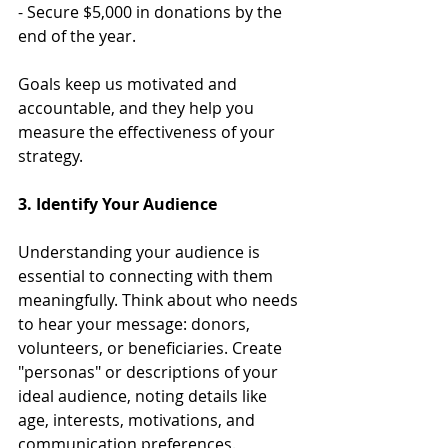
- Secure $5,000 in donations by the 
end of the year.
Goals keep us motivated and 
accountable, and they help you 
measure the effectiveness of your 
strategy.
3. Identify Your Audience
Understanding your audience is 
essential to connecting with them 
meaningfully. Think about who needs 
to hear your message: donors, 
volunteers, or beneficiaries. Create 
"personas" or descriptions of your 
ideal audience, noting details like 
age, interests, motivations, and 
communication preferences. 