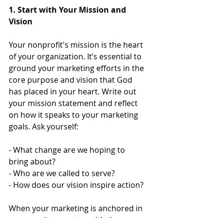
1. Start with Your Mission and 
Vision
Your nonprofit's mission is the heart 
of your organization. It’s essential to 
ground your marketing efforts in the 
core purpose and vision that God 
has placed in your heart. Write out 
your mission statement and reflect 
on how it speaks to your marketing 
goals. Ask yourself:
- What change are we hoping to 
bring about?
- Who are we called to serve?
- How does our vision inspire action?
When your marketing is anchored in 