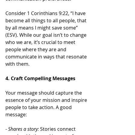
Consider 1 Corinthians 9:22, “I have 
become all things to all people, that 
by all means I might save some” 
(ESV). While our goal isn’t to change 
who we are, it’s crucial to meet 
people where they are and 
communicate in ways that resonate 
with them.
4. Craft Compelling Messages
Your message should capture the 
essence of your mission and inspire 
people to take action. A good 
message:
- 
Shares a story:
 Stories connect 