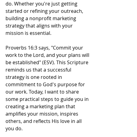
do. Whether you're just getting 
started or refining your outreach, 
building a nonprofit marketing 
strategy that aligns with your 
mission is essential. 
Proverbs 16:3 says, "Commit your 
work to the Lord, and your plans will 
be established" (ESV). This Scripture 
reminds us that a successful 
strategy is one rooted in 
commitment to God's purpose for 
our work. Today, I want to share 
some practical steps to guide you in 
creating a marketing plan that 
amplifies your mission, inspires 
others, and reflects His love in all 
you do.