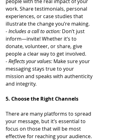
people with the real impact of your 
work. Share testimonials, personal 
experiences, or case studies that 
illustrate the change you’re making.
- 
Includes a call to action:
 Don’t just 
inform—invite! Whether it’s to 
donate, volunteer, or share, give 
people a clear way to get involved.
- 
Reflects your values:
 Make sure your 
messaging stays true to your 
mission and speaks with authenticity 
and integrity.
5. Choose the Right Channels
There are many platforms to spread 
your message, but it’s essential to 
focus on those that will be most 
effective for reaching your audience. 