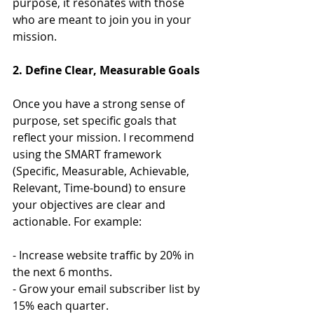
purpose, it resonates with those 
who are meant to join you in your 
mission.
2. Define Clear, Measurable Goals
Once you have a strong sense of 
purpose, set specific goals that 
reflect your mission. I recommend 
using the SMART framework 
(Specific, Measurable, Achievable, 
Relevant, Time-bound) to ensure 
your objectives are clear and 
actionable. For example:
- Increase website traffic by 20% in 
the next 6 months.
- Grow your email subscriber list by 
15% each quarter.