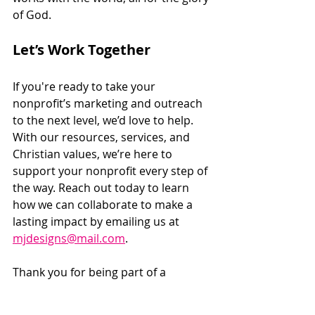
of God.
Let’s Work Together
If you're ready to take your 
nonprofit’s marketing and outreach 
to the next level, we’d love to help. 
With our resources, services, and 
Christian values, we’re here to 
support your nonprofit every step of 
the way. Reach out today to learn 
how we can collaborate to make a 
lasting impact by emailing us at 
mjdesigns@mail.com
. 
Thank you for being part of a 
community that’s committed to 
serving others and making a 