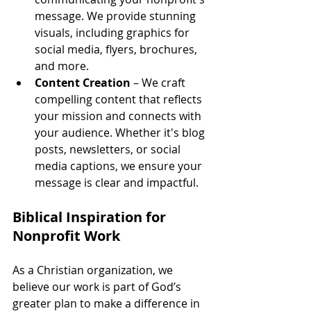
message. We provide stunning 
visuals, including graphics for 
social media, flyers, brochures, 
and more.
Content Creation
 – We craft 
compelling content that reflects 
your mission and connects with 
your audience. Whether it's blog 
posts, newsletters, or social 
media captions, we ensure your 
message is clear and impactful.
Biblical Inspiration for 
Nonprofit Work
As a Christian organization, we 
believe our work is part of God’s 
greater plan to make a difference in 