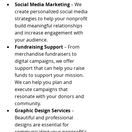
Social Media Marketing
 – We 
create personalized social media 
strategies to help your nonprofit 
build meaningful relationships 
and increase engagement with 
your audience.
Fundraising Support
 – From 
merchandise fundraisers to 
digital campaigns, we offer 
support that can help you raise 
funds to support your mission. 
We can help you plan and 
execute campaigns that 
resonate with your donors and 
community.
Graphic Design Services
 – 
Beautiful and professional 
designs are essential for 
communicating your nonprofit's 