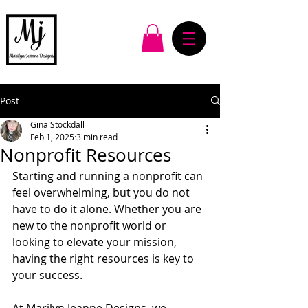
Post
Gina Stockdall
Feb 1, 2025
3 min read
Nonprofit Resources
Starting and running a nonprofit can 
feel overwhelming, but you do not 
have to do it alone. Whether you are 
new to the nonprofit world or 
looking to elevate your mission, 
having the right resources is key to 
your success. 
At Marilyn Jeanne Designs, we 