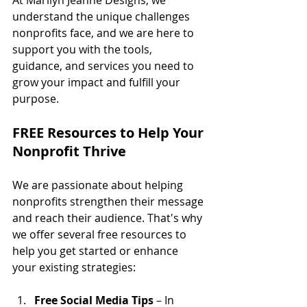
understand the unique challenges 
nonprofits face, and we are here to 
support you with the tools, 
guidance, and services you need to 
grow your impact and fulfill your 
purpose. 
FREE Resources to Help Your 
Nonprofit Thrive
We are passionate about helping 
nonprofits strengthen their message 
and reach their audience. That's why 
we offer several free resources to 
help you get started or enhance 
your existing strategies:
Free Social Media Tips
 – In 