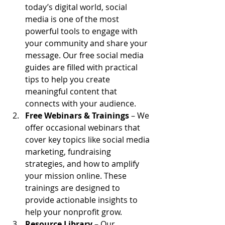
today’s digital world, social 
media is one of the most 
powerful tools to engage with 
your community and share your 
message. Our free social media 
guides are filled with practical 
tips to help you create 
meaningful content that 
connects with your audience.
Free Webinars & Trainings
 – We 
offer occasional webinars that 
cover key topics like social media 
marketing, fundraising 
strategies, and how to amplify 
your mission online. These 
trainings are designed to 
provide actionable insights to 
help your nonprofit grow.
Resource Library
 – Our 