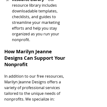
resource library includes 
downloadable templates, 
checklists, and guides to 
streamline your marketing 
efforts and help you stay 
organized as you run your 
nonprofit.
How Marilyn Jeanne 
Designs Can Support Your 
Nonprofit
In addition to our free resources, 
Marilyn Jeanne Designs offers a 
variety of professional services 
tailored to the unique needs of 
nonprofits. We specialize in: