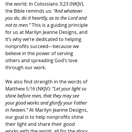
the world. In Colossians 3:23 (NKJV), 
the Bible reminds us: 
“And whatever 
you do, do it heartily, as to the Lord and 
not to men.”
 This is a guiding principle 
for us at Marilyn Jeanne Designs, and 
it’s why we’re dedicated to helping 
nonprofits succeed—because we 
believe in the power of serving 
others and spreading God’s love 
through our work.
We also find strength in the words of 
Matthew 5:16 (NKJV): 
“Let your light so 
shine before men, that they may see 
your good works and glorify your Father 
in heaven.”
 At Marilyn Jeanne Designs, 
our goal is to help nonprofits shine 
their light and share their good 
works with the world, all for the glory 