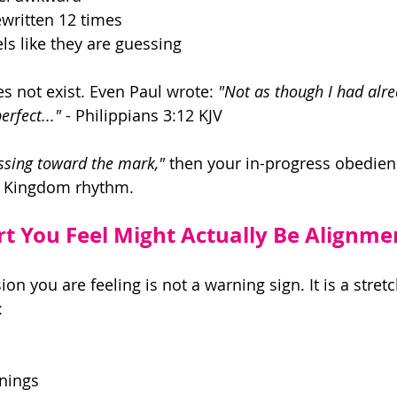
ewritten 12 times
ls like they are guessing 
s not exist. Even Paul wrote: 
"Not as though I had alre
erfect..."
 - Philippians 3:12 KJV 
ssing toward the mark,"
 then your in-progress obedienc
al Kingdom rhythm. 
t You Feel Might Actually Be Alignme
n you are feeling is not a warning sign. It is a stretc
: 
nings 