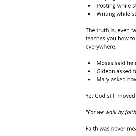
Posting while st
Writing while st
The truth is, even f
teaches you how to w
everywhere. 
Moses said he 
Gideon asked fo
Mary asked how
Yet God still moved
"For we walk by faith
Faith was never meant