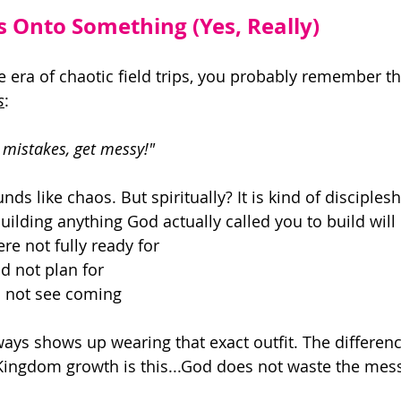
s Onto Something (Yes, Really)
he era of chaotic field trips, you probably remember t
s
: 
mistakes, get messy!" 
ounds like chaos. But spiritually? It is kind of disciples
ilding anything God actually called you to build will 
e not fully ready for 
d not plan for 
 not see coming 
ways shows up wearing that exact outfit. The differen
ingdom growth is this...God does not waste the mess