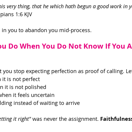
his very thing, that he which hath begun a good work in y
ppians 1:6 KJV 
is in you to abandon you mid-process. 
ou Do When You Do Not Know If You A
 you stop expecting perfection as proof of calling. Let
it is not perfect 
 it is not polished 
en it feels uncertain 
ding instead of waiting to arrive 
tting it right"
 was never the assignment. 
Faithfulnes