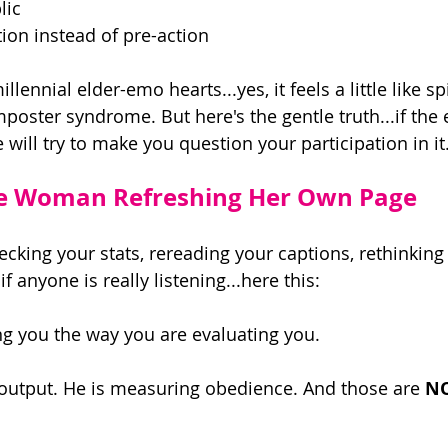
lic 
ion instead of pre-action 
lennial elder-emo hearts...yes, it feels a little like sp
poster syndrome. But here's the gentle truth...if th
e will try to make you question your participation in it.
he Woman Refreshing Her Own Page 
ecking your stats, rereading your captions, rethinking
f anyone is really listening...here this: 
ng you the way you are evaluating you. 
output. He is measuring obedience. And those are 
N