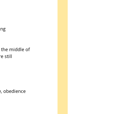
ing 
n the middle of 
 still 
e, obedience 