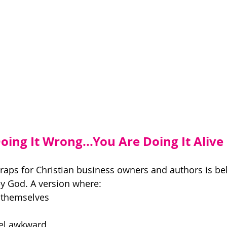
ing It Wrong...You Are Doing It Alive 
traps for Christian business owners and authors is bel
y God. A version where: 
themselves 
el awkward 