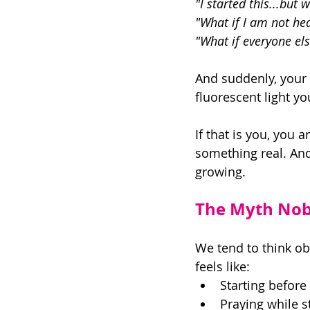
"I started this...but 
"What if I am not hea
"What if everyone el
And suddenly, your c
fluorescent light yo
If that is you, you 
something real. And 
growing. 
The Myth Nobo
We tend to think ob
feels like: 
Starting before
Praying while st