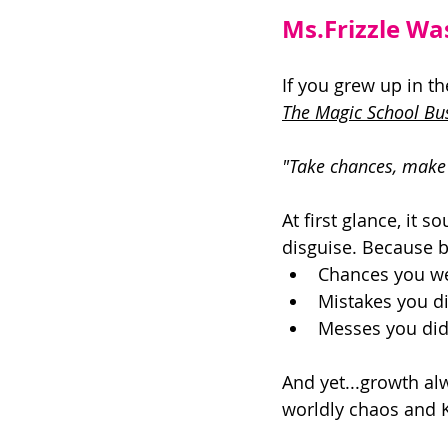
Ms.Frizzle Wa
If you grew up in t
The Magic School Bu
"Take chances, make 
At first glance, it s
disguise. Because bu
Chances you wer
Mistakes you di
Messes you did
And yet...growth al
worldly chaos and K