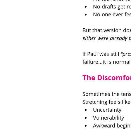
No drafts get r
No one ever fee
But that version doe
either were already p
If Paul was still 
"pre
failure...it is norm
The Discomfor
Sometimes the tensio
Stretching feels like
Uncertainty 
Vulnerability 
Awkward begin