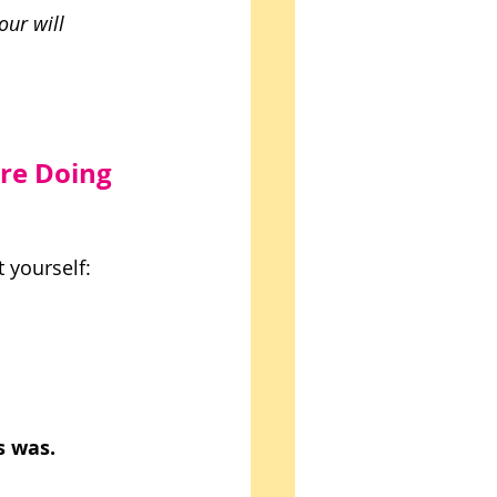
our will 
re Doing 
 yourself: 
s was. 