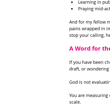
Learning in pub
Praying mid-act
And for my fellow mil
pains wrapped in im
stop your calling, h
A Word for t
If you have been ch
draft, or wondering i
God is not evaluati
You are measuring 
scale. 