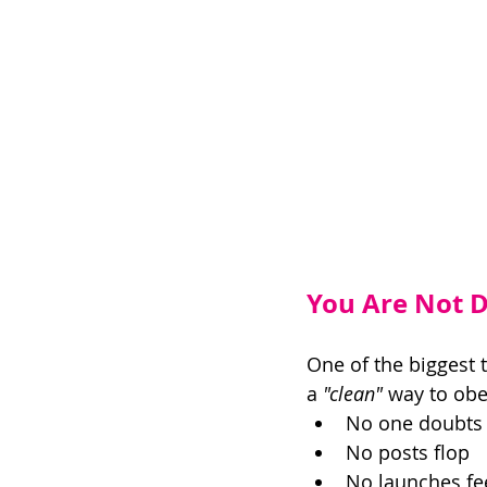
You Are Not Do
One of the biggest 
a 
"clean"
 way to obe
No one doubts 
No posts flop 
No launches fe