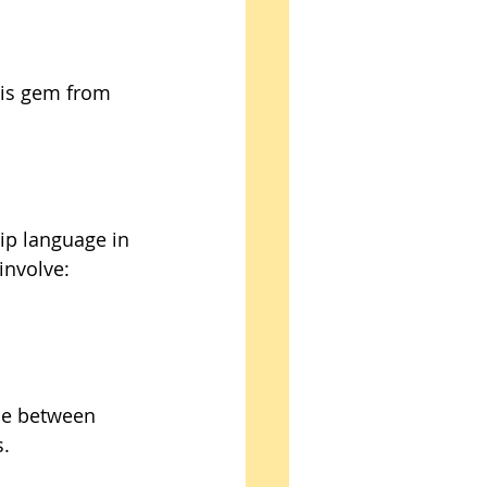
his gem from 
hip language in 
involve: 
ce between 
. 