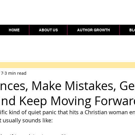
HOME
ABOUT US
AUTHOR GROWTH
BL
 7
3 min read
nces, Make Mistakes, Ge
and Keep Moving Forwar
ific kind of quiet panic that hits a Christian woman e
t usually sounds like: 