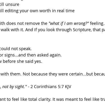
ill unsure 
ill editing your own worth in real time 
aith does not remove the 
"what if I am wrong?"
 feeling..
alk with it. And if you look through Scripture, that pa
could not speak. 
r signs...and then asked again. 
 before she said yes. 
 with them. Not because they were certain...but beca
, not by sight."
 - 2 Corinthians 5:7 KJV
 to feel like total clarity. It was meant to feel like tru