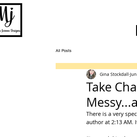
All Posts
Gina Stockdall
Jun
Take Cha
Messy...
There is a very spec
author at 2:13 AM. I