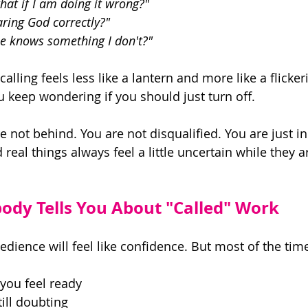
what if I am doing it wrong?" 
ring God correctly?" 
se knows something I don't?" 
alling feels less like a lantern and more like a flicker
u keep wondering if you should just turn off. 
are not behind. You are not disqualified. You are just i
real things always feel a little uncertain while they are
dy Tells You About "Called" Work
edience will feel like confidence. But most of the tim
 you feel ready 
ill doubting 