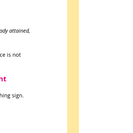
ady attained, 
e is not 
nt
hing sign. 