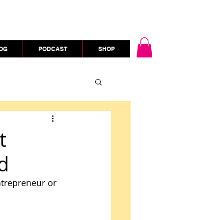
OG
PODCAST
SHOP
t
d
ntrepreneur or 