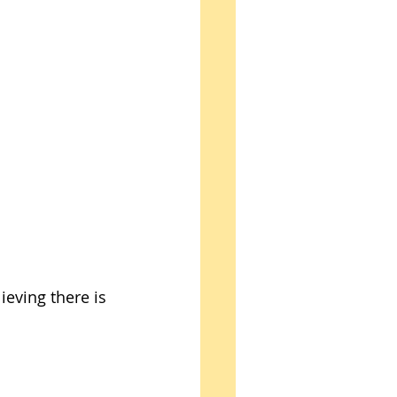
ieving there is 