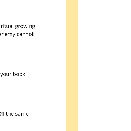
iritual growing 
e enemy cannot 
 
 your book 
OT
 the same 