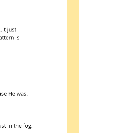
.it just 
ttern is 
use He was. 
st in the fog. 