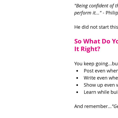
"Being confident of t
perform it..."
 - Phili
He did not start th
So What Do Y
It Right? 
You keep going...but
Post even when 
Write even when
Show up even wh
Learn while buil
And remember...
"Ge