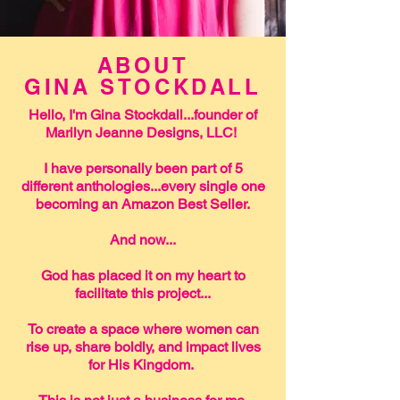
ABOUT
GINA STOCKDALL
Hello, I'm Gina Stockdall...founder of
Marilyn Jeanne Designs, LLC!
I have personally been part of 5
different anthologies...every single one
becoming an Amazon Best Seller.
And now...
God has placed it on my heart to
facilitate this project...
To create a space where women can
rise up, share boldly, and impact lives
for His Kingdom.