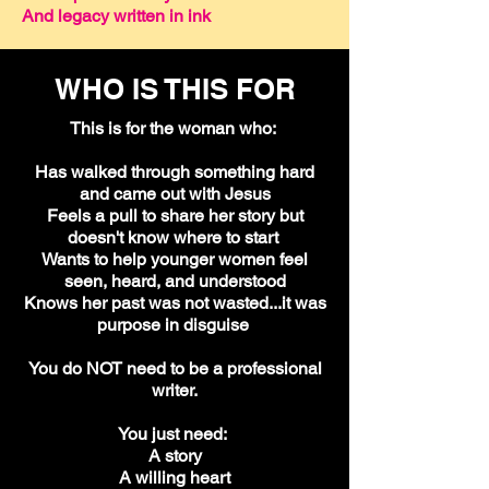
And legacy written in ink
WHO IS THIS FOR
This is for the woman who:
Has walked through something hard
and came out with Jesus
Feels a pull to share her story but
doesn't know where to start
Wants to help younger women feel
seen, heard, and understood
Knows her past was not wasted...it was
purpose in disguise
You do NOT need to be a professional
writer.
You just need:
A story
A willing heart