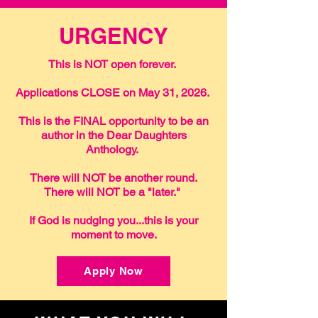
URGENCY
This is NOT open forever.
Applications CLOSE on May 31, 2026.
This is the FINAL opportunity to be an
author in the Dear Daughters
Anthology.
There will NOT be another round.
There will NOT be a "later."
If God is nudging you...this is your
moment to move.
Apply Now