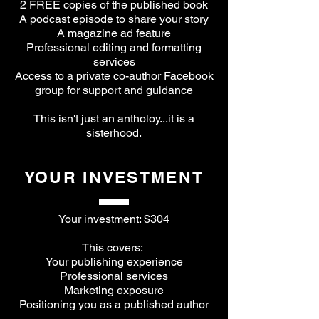
2 FREE copies of the published book
A podcast episode to share your story
A magazine ad feature
Professional editing and formatting
services
Access to a private co-author Facebook
group for support and guidance
This isn't just an antholoy...it is a
sisterhood.
YOUR INVESTMENT
Your investment: $304
This covers:
Your publishing experience
Professional services
Marketing exposure
Positioning you as a published author