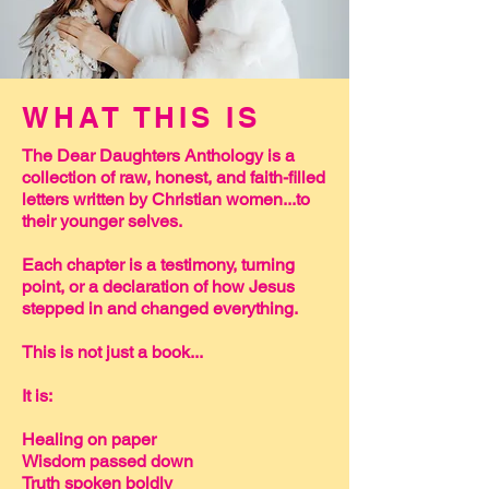
WHAT THIS IS
The Dear Daughters Anthology is a
collection of raw, honest, and faith-filled
letters written by Christian women...to
their younger selves.
Each chapter is a testimony, turning
point, or a declaration of how Jesus
stepped in and changed everything.
This is not just a book...
It is:
Healing on paper
Wisdom passed down
Truth spoken boldly