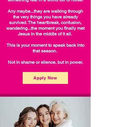
Any maybe...they are walking through
the very things you have already
survived. The heartbreak, confusion,
wandering...the moment you finally met
Jesus in the middle of it all.
This is your moment to speak back into
that season.
Not in shame or silence, but in power.
Apply Now