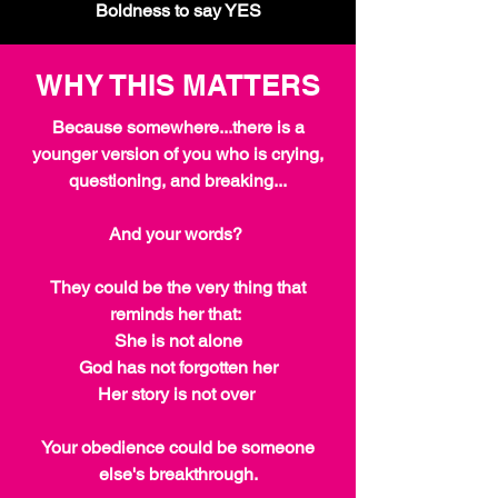
Boldness to say YES
WHY THIS MATTERS
Because somewhere...there is a
younger version of you who is crying,
questioning, and breaking...
And your words?
They could be the very thing that
reminds her that:
She is not alone
God has not forgotten her
Her story is not over
Your obedience could be someone
else's breakthrough.