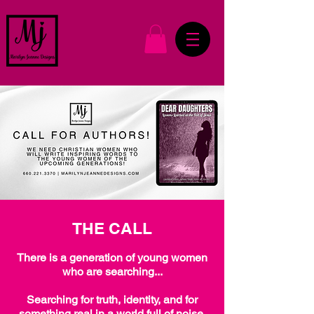
THE CALL
There is a generation of young women
who are searching...
Searching for truth, identity, and for
something real in a world full of noise.