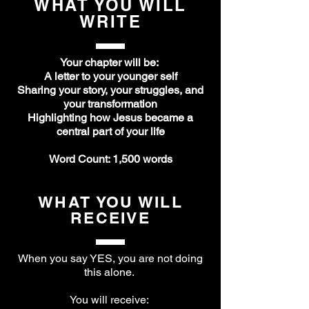
WHAT YOU WILL
WRITE
Your chapter will be:
A letter to your younger self
Sharing your story, your struggles, and
your transformation
Highlighting how Jesus became a
central part of your life
Word Count: 1,500 words
WHAT YOU WILL
RECEIVE
When you say YES, you are not doing
this alone.
You will receive: